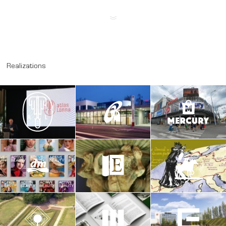
Realizations