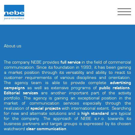
About us
About us
Realizations
The company NEBE provides
full service
in the field of commercial
communication. Since its foundation in 1993, it has been gaining
a market position through its versatility and ability to react to
Clients
customer requirements of various disciplines and orientation.
The agency team is able to provide complete
advertising
campaigns
as well as extensive programs of
public relations
.
Contact us
Editorial services
are another important part of the activity
portfolio. The agency is gaining an exceptional position in the
czech
english
german
market of communication services especially through the
realization of
special projects
with international extent. Searching
for new and alternate solutions and a
high standard
are typical
for the company. The approach of NEBE s.r.o. towards its
business partners and target groups is expressed by its chosen
watchword
clear communication
.