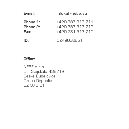
E-mail:
info<at>nebe.eu
Phone 1:
+420 387 313 711
Phone 2:
+420 387 313 712
Fax:
+420 731 313 710
ID:
CZ49050851
Office:
NEBE s.r.o.
Dr. Stejskala 438/12
České Budějovice
Czech Republic
CZ 370 01