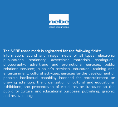
The NEBE trade mark is registered for the following fields:
Information, sound and image media of all types, electronic
publications; stationery, advertising materials, catalogues,
photography; advertising and promotional services, public
relations services; supplier’s services; education, training and
entertainment, cultural activities, services for the development of
people’s intellectual capability intended for entertainment or
drawing attention, the organization of cultural and educational
exhibitions, the presentation of visual art or literature to the
public for cultural and educational purposes, publishing, graphic
and artistic design.