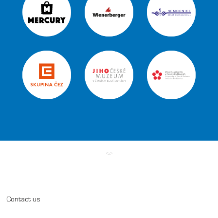
Contact us