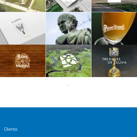
Clients